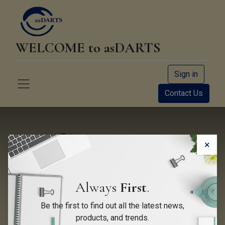
WELCOME to asDARTS
Sign in
Contact Us
×
Always
First
.
Be the first to find out all the latest news,
EUDARTS Newsletter June
products, and trends.