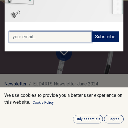
2024
Subscribe
Newsletter
EUDARTS Newsletter June 2024
We use cookies to provide you a better user experience on
Latest Updates:
this website.
Cookie Policy
Only essentials
I agree
General Safety Regulation: