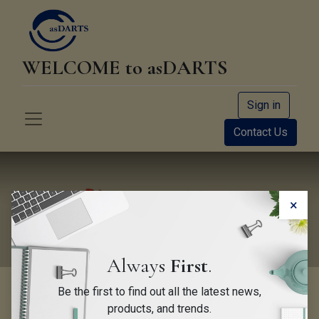
WELCOME to asDARTS
Sign in
Contact Us
Newsletter
×
Always
First
.
Be the first to find out all the latest news,
products, and trends.