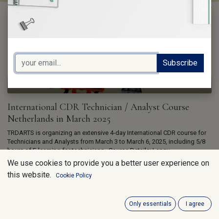
Subscribe
trDARTS v.o.f.
International CDR Technician / Analyst Course
Netherlands in March 2025
TRDARTS is organizing an extensive 4-day International CDR course for
Technicians and Analysts from March 3 to March 6, 2025, including 5/8
hours of E-learning for technicians. ​ Course Details: Langu...
Dec 6, 2024
We use cookies to provide you a better user experience on
this website.
Cookie Policy
Only essentials
I agree