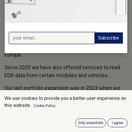
In 2018 we added the genuine Tesla-EDR Kit as the
exclusive distributor for Europe in close cooperation
with the Crash Data Group to our product line.
Also in 2018 we moved our own support and
Subscribe
collaboration platform to the Collabtic Platform and
became at the same time their distributor for
Europe.
Since 2020 we have also offered services to read
EDR data from certain modules and vehicles.
Our last portfolio expansion was in 2023 when we
first introduced the Hyundai/Kia EDR Kit to Europe.
We use cookies to provide you a better user experience on
this website.
Cookie Policy
In 2023 we also changed our company structure
from a sole proprietorship to asDARTS GmbH
Only essentials
I agree
We have become meanwhile the largest EDR-Tool