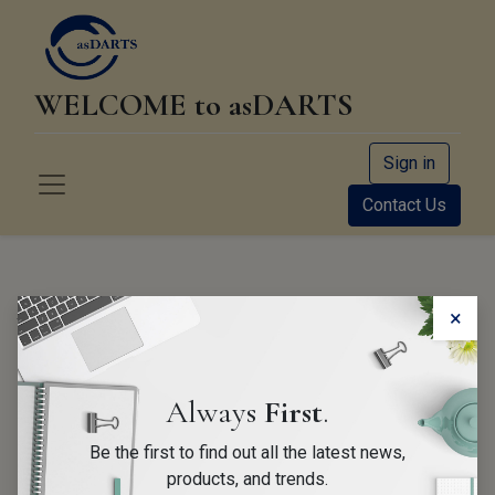
WELCOME to asDARTS
Sign in
Contact Us
About us
×
Founded as a sole proprietorship in 2013 by Andreas
Always
First
.
Huber we initially started distributing 2 products only
Be the first to find out all the latest news,
in EMEA; the Bosch CDR and MB-Ruler PRO.
products, and trends.