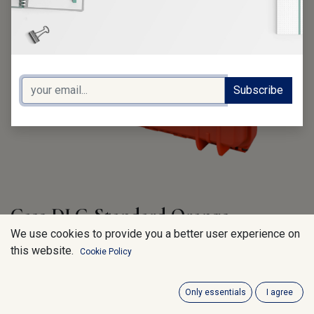
Subscribe
Case DLC-Standard Orange
We use cookies to provide you a better user experience on
MAX430-O..Ext. Dim: 464 x 366 x 176 mm
this website.
Cookie Policy
220.00
€
VAT Excluded
Only essentials
I agree