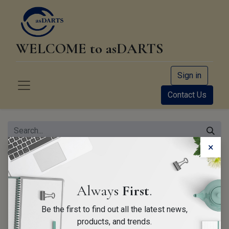
WELCOME to asDARTS
Sign in
Contact Us
×
All Products
Case DLC-Standard Orange
Always
First
.
Be the first to find out all the latest news,
products, and trends.