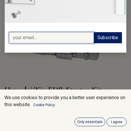
Subscribe
Hyundai/Kia EDR Starter Kit
We use cookies to provide you a better user experience on
Content:
this website.
Cookie Policy
GXHM100 (Hyundai/Kia EDR HW-Kit)
GHSM100 (Hyundai EDR Software 1-Year)
GKSM100 (Kia EDR Software 1-Year)
Only essentials
I agree