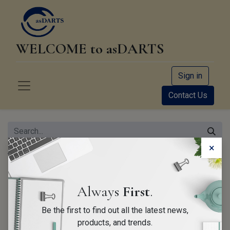
WELCOME to asDARTS
Sign in
Contact Us
×
All Products
Hyundai/Kia EDR Starter Kit
Always
First
.
Be the first to find out all the latest news,
products, and trends.