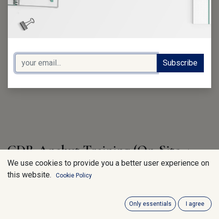
Subscribe
CDR Analyst Training (On-Site 4
days)
We use cookies to provide you a better user experience on
this website.
Cookie Policy
750.00
€
VAT Excluded
Only essentials
I agree