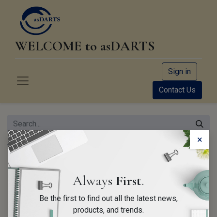
WELCOME to asDARTS
Sign in
Contact Us
×
All Products
CDR Analyst Training (On-Site 4 days)
Always
First
.
Be the first to find out all the latest news,
products, and trends.