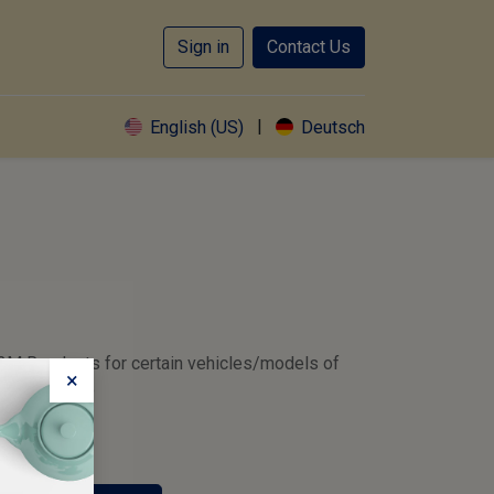
Sign in
Contact Us
|
English (US)
Deutsch
2M Readouts for certain vehicles/models of
×
MW and Volvo
d