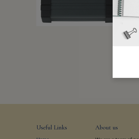
Useful Links
About us