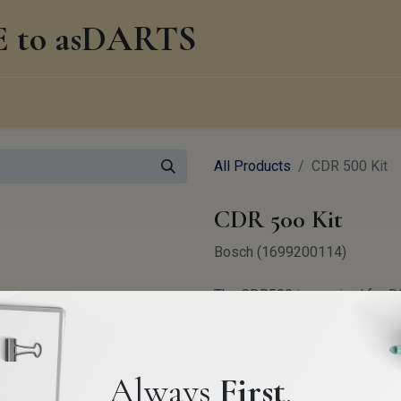
to asDARTS
0
edge Management
About us
Blog
All Products
CDR 500 Kit
CDR 500 Kit
Bosch (1699200114)
The CDR500 is required for D
Audi, Porsche, Laborghini, B
2,800.00
€
VAT Exclude
Always
First
.