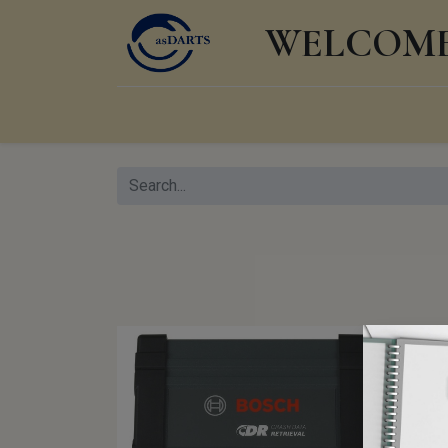
WELCOME 
Home
Shop
Events
Products
Knowl