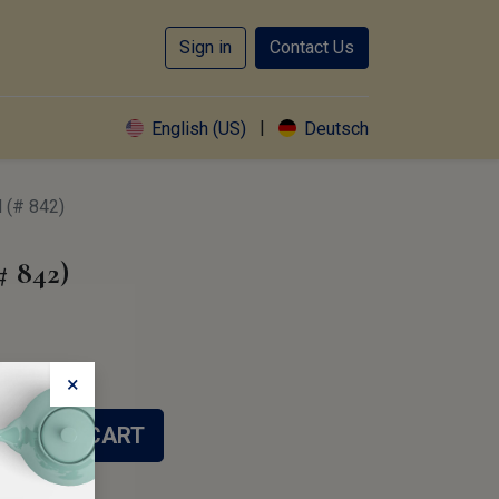
Sign in
Contact Us
|
English (US)
Deutsch
(# 842)
 842)
×
ADD TO CART