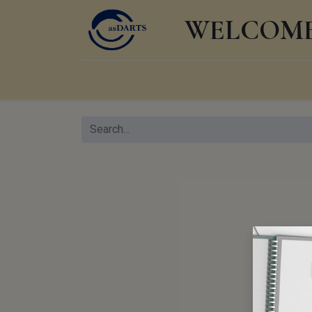
WELCOME 
Home
Shop
Events
Products
Knowl