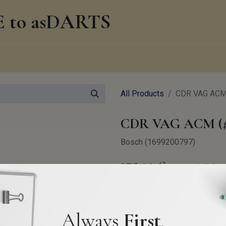
to asDARTS
0
edge Management
About us
Blog
All Products
CDR VAG ACM 
CDR VAG ACM (#
Bosch (1699200797)
275.00
€
VAT Excluded
Always
First
.