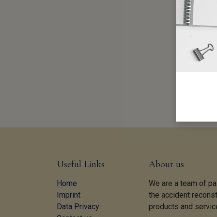
Useful Links
About us
Home
We are a team of pa
Imprint
the accident reconst
Data Privacy
products and servic